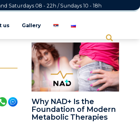
d Saturdays 08 - 22h / Sundays 10 - 18h
t us
Gallery
Why NAD+ Is the
Foundation of Modern
Metabolic Therapies