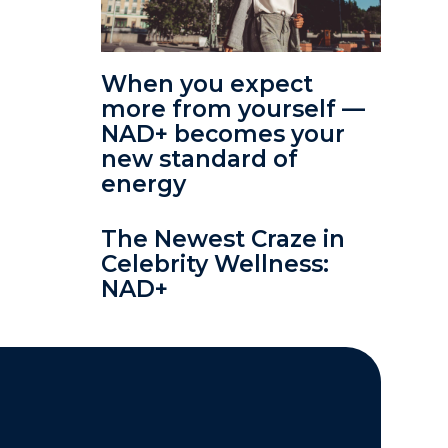
When you expect
more from yourself —
NAD+ becomes your
new standard of
energy
The Newest Craze in
Celebrity Wellness:
NAD+