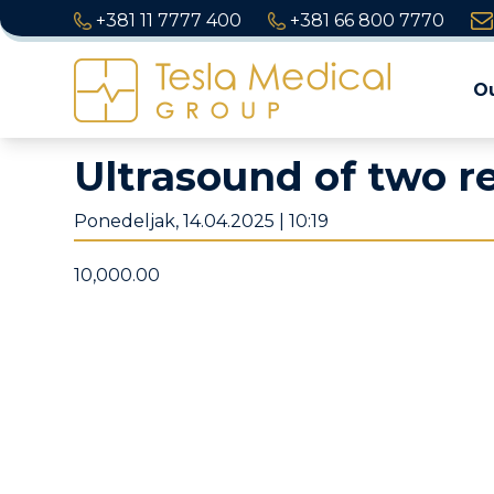
+381 11 7777 400
+381 66 800 7770
Ou
Ultrasound of two r
Ponedeljak, 14.04.2025 | 10:19
10,000.00