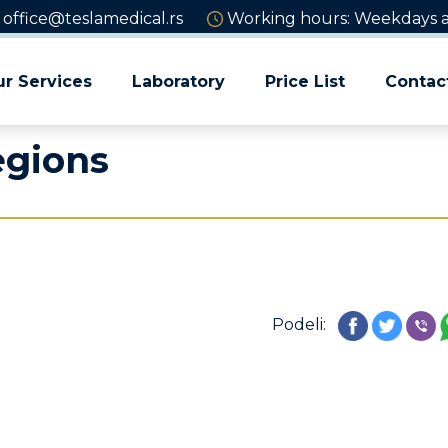
office@teslamedical.rs
Working hours: Weekdays an
r Services
Laboratory
Price List
Contac
egions
Podeli: