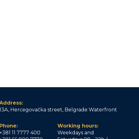
Address:
13A, Hercegovačka street, Belgrade Waterfront
Phone:
Working hours:
+381 11 7777 400
Weekdays and