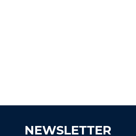
NEWSLETTER