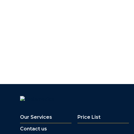
Our Services
Price List
Contact us