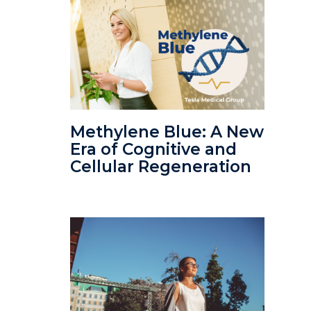
Methylene Blue: A New
Era of Cognitive and
Cellular Regeneration