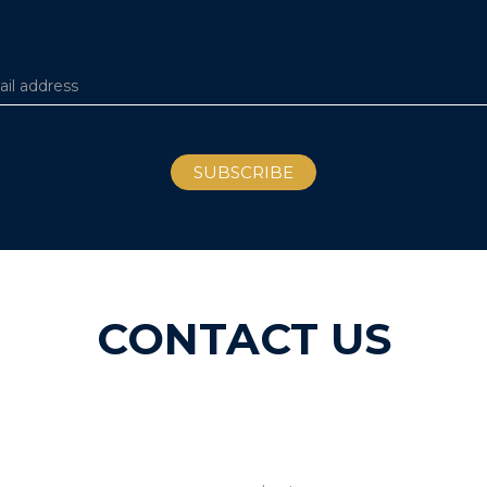
CONTACT US