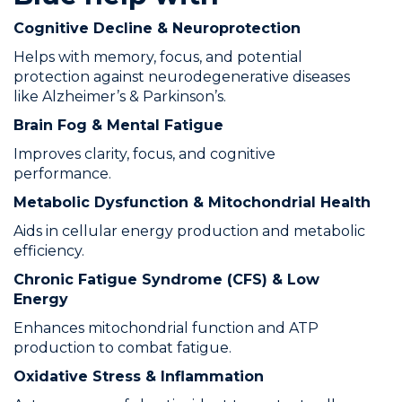
Cognitive Decline & Neuroprotection
Helps with memory, focus, and potential
protection against neurodegenerative diseases
like Alzheimer’s & Parkinson’s.
Brain Fog & Mental Fatigue
Improves clarity, focus, and cognitive
performance.
Metabolic Dysfunction & Mitochondrial Health
Aids in cellular energy production and metabolic
efficiency.
Chronic Fatigue Syndrome (CFS) & Low
Energy
Enhances mitochondrial function and ATP
production to combat fatigue.
Oxidative Stress & Inflammation