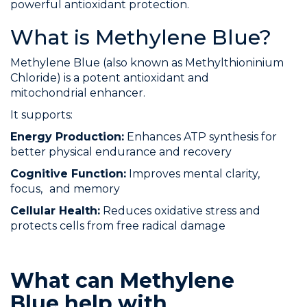
powerful antioxidant protection.
What is Methylene Blue?
Methylene Blue (also known as Methylthioninium
Chloride) is a potent antioxidant and
mitochondrial enhancer.
It supports:
Energy Production:
Enhances ATP synthesis for
better physical endurance and recovery
Cognitive Function:
Improves mental clarity,
focus, and memory
Cellular Health:
Reduces oxidative stress and
protects cells from free radical damage
What can Methylene
Blue help with