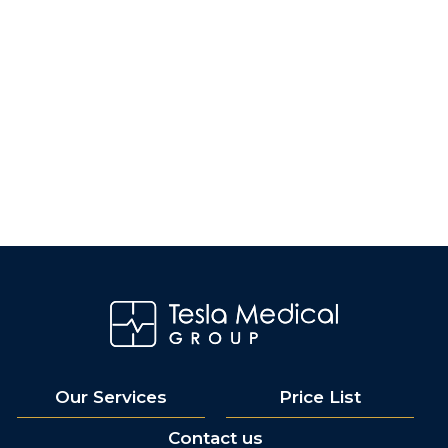
Our Services
Price List
Contact us