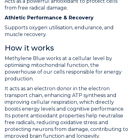
Acts as a powerful antioxidant to protect cells
from free radical damage.
Athletic Performance & Recovery
Supports oxygen utilisation, endurance, and
muscle recovery.
How it works
Methylene Blue works at a cellular level by
optimising mitochondrial function, the
powerhouse of our cells responsible for energy
production.
It acts as an electron donor in the electron
transport chain, enhancing ATP synthesis and
improving cellular respiration, which directly
boosts energy levels and cognitive performance.
Its potent antioxidant properties help neutralise
free radicals, reducing oxidative stress and
protecting neurons from damage, contributing to
improved brain function and longevity.