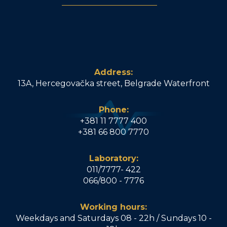
Address:
13A, Hercegovačka street, Belgrade Waterfront
Phone:
+381 11 7777 400
+381 66 800 7770
Laboratory:
011/7777- 422
066/800 - 7776
Working hours:
Weekdays and Saturdays 08 - 22h / Sundays 10 -