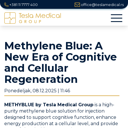
+381 11 7777 400
office@teslamedical.rs
Togg
navi
Methylene Blue: A
New Era of Cognitive
and Cellular
Regeneration
Ponedeljak, 08.12.2025 | 11:46
METHYBLUE by Tesla Medical Group
is a high-
purity methylene blue solution for injection
designed to support cognitive function, enhance
energy production at a cellular level, and provide