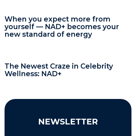
When you expect more from
yourself — NAD+ becomes your
new standard of energy
The Newest Craze in Celebrity
Wellness: NAD+
NEWSLETTER