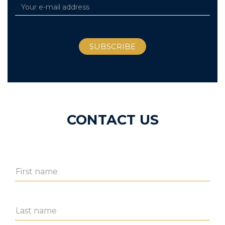
CONTACT US