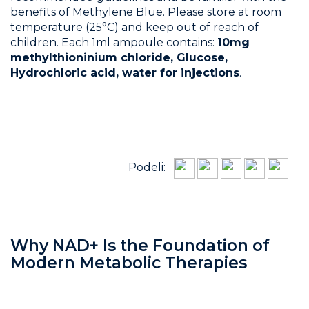
benefits of Methylene Blue. Please store at room
temperature (25°C) and keep out of reach of
children. Each 1ml ampoule contains:
10mg
methylthioninium chloride, Glucose,
Hydrochloric acid, water for injections
.
Podeli:
Why NAD+ Is the Foundation of
Modern Metabolic Therapies