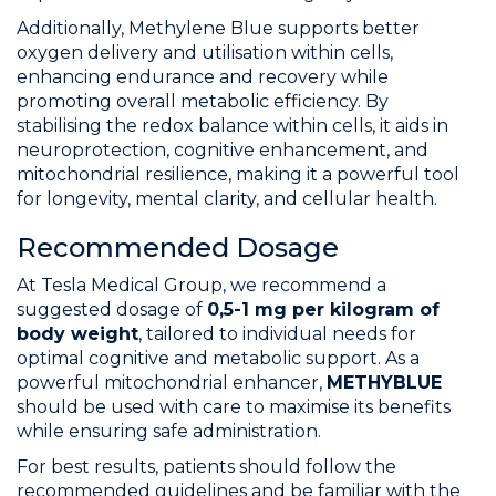
Additionally, Methylene Blue supports better
oxygen delivery and utilisation within cells,
enhancing endurance and recovery while
promoting overall metabolic efficiency. By
stabilising the redox balance within cells, it aids in
neuroprotection, cognitive enhancement, and
mitochondrial resilience, making it a powerful tool
for longevity, mental clarity, and cellular health.
Recommended Dosage
At Tesla Medical Group, we recommend a
suggested dosage of
0,5-1 mg per kilogram of
body weight
, tailored to individual needs for
optimal cognitive and metabolic support. As a
powerful mitochondrial enhancer,
METHYBLUE
should be used with care to maximise its benefits
while ensuring safe administration.
For best results, patients should follow the
recommended guidelines and be familiar with the