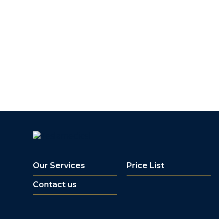
Our Services
Price List
Contact us