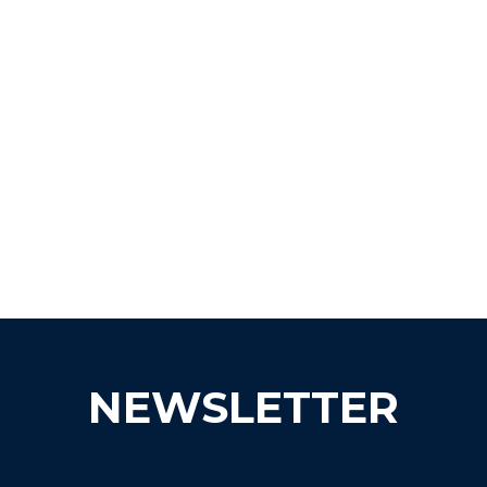
NEWSLETTER