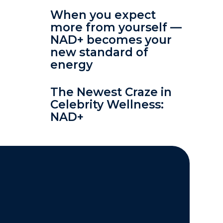
When you expect
more from yourself —
NAD+ becomes your
new standard of
energy
The Newest Craze in
Celebrity Wellness:
NAD+