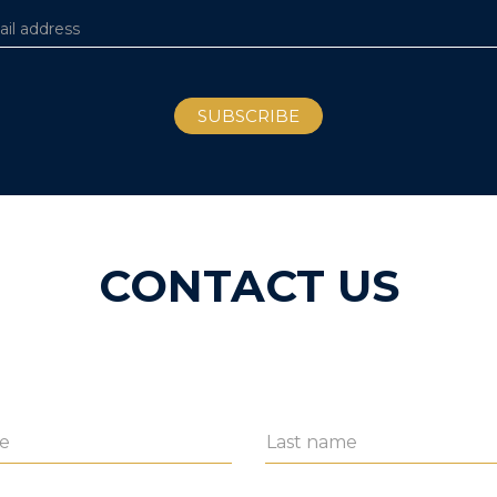
CONTACT US