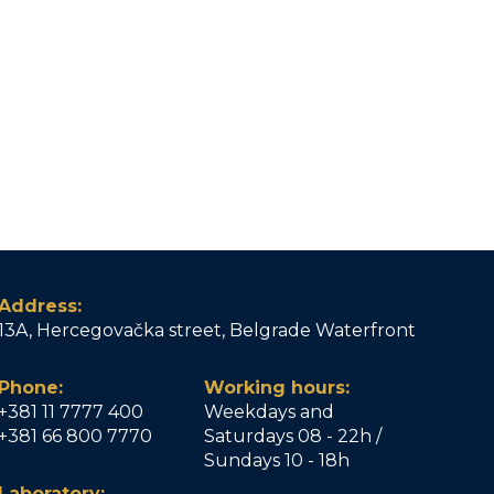
Address:
13A, Hercegovačka street, Belgrade Waterfront
Phone:
Working hours:
+381 11 7777 400
Weekdays and
+381 66 800 7770
Saturdays 08 - 22h /
Sundays 10 - 18h
Laboratory: