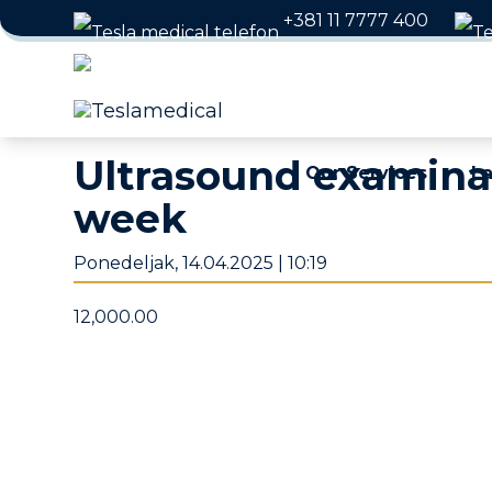
+381 11 7777 400
Working hours: Weekday
Ultrasound examinat
Our Services
La
week
Ponedeljak, 14.04.2025 | 10:19
12,000.00