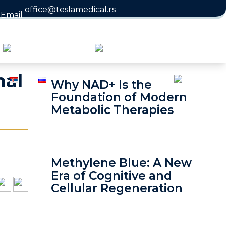
office@teslamedical.rs
nal
Why NAD+ Is the
Foundation of Modern
Metabolic Therapies
Methylene Blue: A New
Era of Cognitive and
Cellular Regeneration