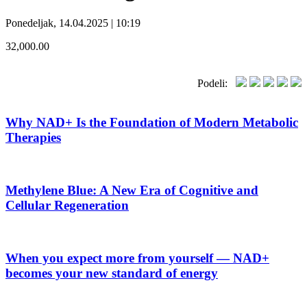
Ponedeljak, 14.04.2025 | 10:19
32,000.00
Podeli:
Why NAD+ Is the Foundation of Modern Metabolic
Therapies
Methylene Blue: A New Era of Cognitive and
Cellular Regeneration
When you expect more from yourself — NAD+
becomes your new standard of energy