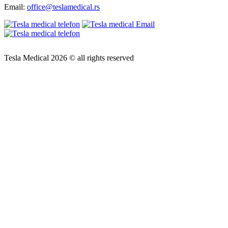
Email:
office@teslamedical.rs
Tesla Medical 2026 © all rights reserved