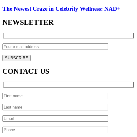
The Newest Craze in Celebrity Wellness: NAD+
NEWSLETTER
CONTACT US