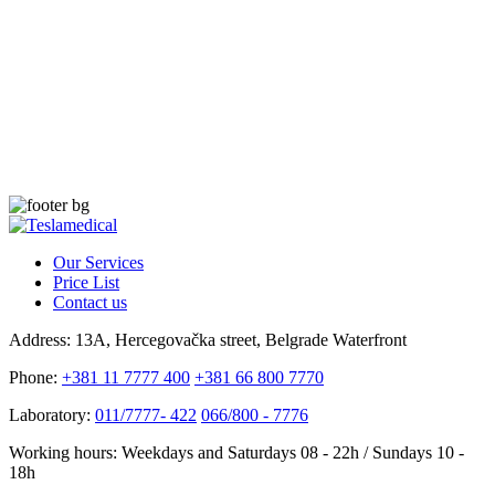
Our Services
Price List
Contact us
Address:
13A, Hercegovačka street, Belgrade Waterfront
Phone:
+381 11 7777 400
+381 66 800 7770
Laboratory:
011/7777- 422
066/800 - 7776
Working hours:
Weekdays and Saturdays 08 - 22h / Sundays 10 -
18h