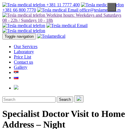
+381 11 7777 400
+381 66 800 7770
office@teslamedical.rs
Working hours: Weekdays and Saturdays
08 - 22h / Sundays 10 - 18h
Toggle navigation
Our Services
Laboratory
Price List
Contact us
Gallery
Search
Specialist Doctor Visit to Home
Address – Night