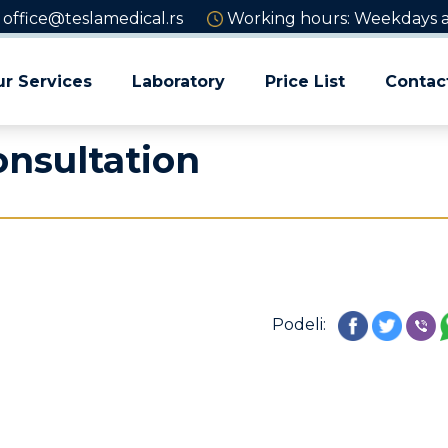
office@teslamedical.rs
Working hours: Weekdays an
r Services
Laboratory
Price List
Contac
onsultation
Podeli: