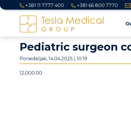
+381 11 7777 400
+381 66 800 7770
Ou
Pediatric surgeon c
Ponedeljak, 14.04.2025 | 10:19
12,000.00