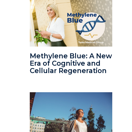
Methylene Blue: A New
Era of Cognitive and
Cellular Regeneration