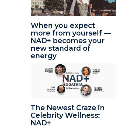
When you expect
more from yourself —
NAD+ becomes your
new standard of
energy
The Newest Craze in
Celebrity Wellness:
NAD+