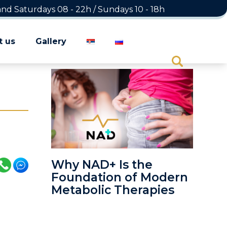
d Saturdays 08 - 22h / Sundays 10 - 18h
t us
Gallery
Why NAD+ Is the
Foundation of Modern
Metabolic Therapies