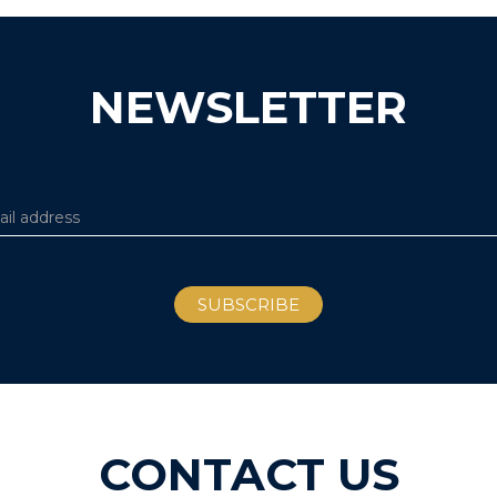
NEWSLETTER
CONTACT US