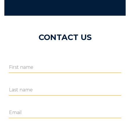
CONTACT US