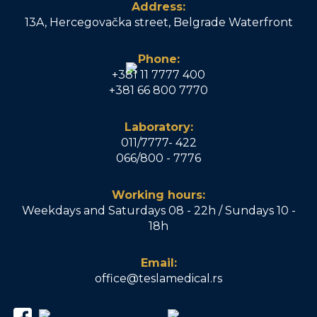
Address:
13A, Hercegovačka street, Belgrade Waterfront
Phone:
+381 11 7777 400
+381 66 800 7770
Laboratory:
011/7777- 422
066/800 - 7776
Working hours:
Weekdays and Saturdays 08 - 22h / Sundays 10 -
18h
Email:
office@teslamedical.rs