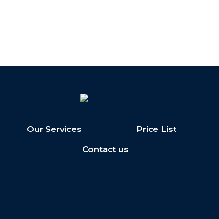
Our Services
Price List
Contact us