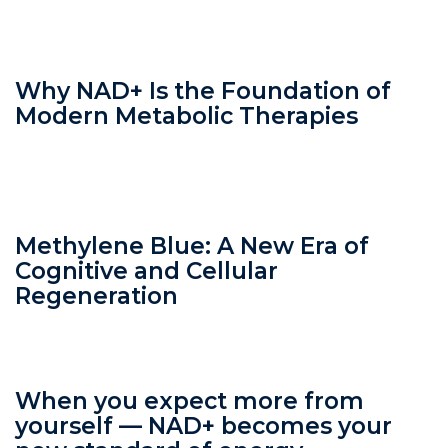
Why NAD+ Is the Foundation of
Modern Metabolic Therapies
Methylene Blue: A New Era of
Cognitive and Cellular
Regeneration
When you expect more from
yourself — NAD+ becomes your