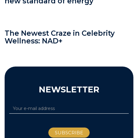
new standard of energy
The Newest Craze in Celebrity
Wellness: NAD+
NEWSLETTER