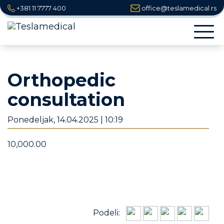
+381 11 7777 400
office@teslamedical.rs
Togg
navi
Orthopedic
consultation
Ponedeljak, 14.04.2025 | 10:19
10,000.00
Podeli: