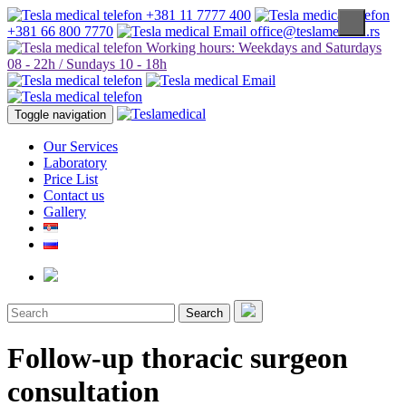
+381 11 7777 400
+381 66 800 7770
office@teslamedical.rs
Working hours: Weekdays and Saturdays
08 - 22h / Sundays 10 - 18h
Toggle navigation
Our Services
Laboratory
Price List
Contact us
Gallery
Search
Follow-up thoracic surgeon
consultation