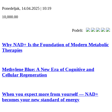
Ponedeljak, 14.04.2025 | 10:19
10,000.00
Podeli:
Why NAD+ Is the Foundation of Modern Metabolic
Therapies
Methylene Blue: A New Era of Cognitive and
Cellular Regeneration
When you expect more from yourself — NAD+
becomes your new standard of energy