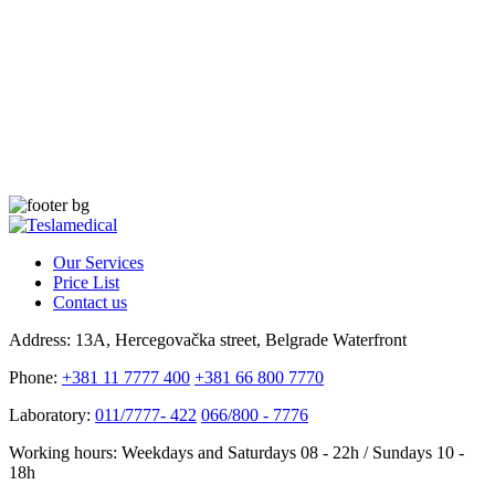
Our Services
Price List
Contact us
Address:
13A, Hercegovačka street, Belgrade Waterfront
Phone:
+381 11 7777 400
+381 66 800 7770
Laboratory:
011/7777- 422
066/800 - 7776
Working hours:
Weekdays and Saturdays 08 - 22h / Sundays 10 -
18h