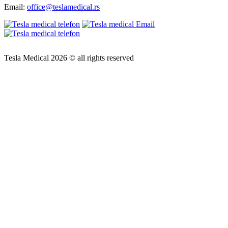
Email:
office@teslamedical.rs
Tesla Medical 2026 © all rights reserved