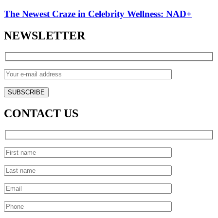
The Newest Craze in Celebrity Wellness: NAD+
NEWSLETTER
CONTACT US