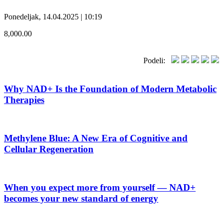
Ponedeljak, 14.04.2025 | 10:19
8,000.00
Podeli:
Why NAD+ Is the Foundation of Modern Metabolic
Therapies
Methylene Blue: A New Era of Cognitive and
Cellular Regeneration
When you expect more from yourself — NAD+
becomes your new standard of energy