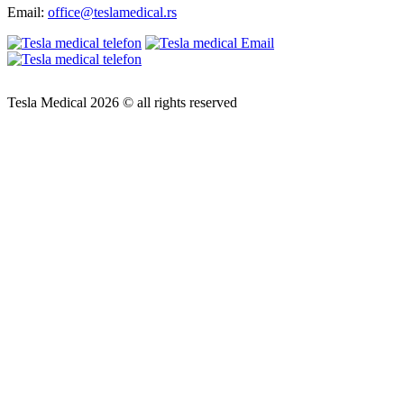
Email:
office@teslamedical.rs
Tesla Medical 2026 © all rights reserved