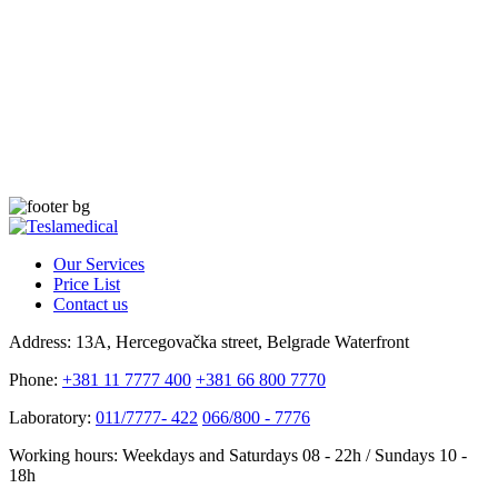
Our Services
Price List
Contact us
Address:
13A, Hercegovačka street, Belgrade Waterfront
Phone:
+381 11 7777 400
+381 66 800 7770
Laboratory:
011/7777- 422
066/800 - 7776
Working hours:
Weekdays and Saturdays 08 - 22h / Sundays 10 -
18h