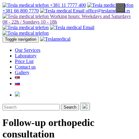
+381 11 7777 400
+381 66 800 7770
office@teslamedical.rs
Working hours: Weekdays and Saturdays
08 - 22h / Sundays 10 - 18h
Toggle navigation
Our Services
Laboratory
Price List
Contact us
Gallery
Search
Follow-up orthopedic
consultation