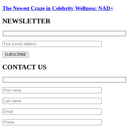
The Newest Craze in Celebrity Wellness: NAD+
NEWSLETTER
CONTACT US