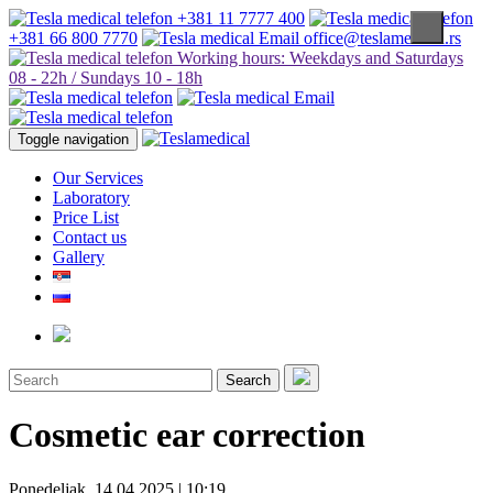
+381 11 7777 400
+381 66 800 7770
office@teslamedical.rs
Working hours: Weekdays and Saturdays
08 - 22h / Sundays 10 - 18h
Toggle navigation
Our Services
Laboratory
Price List
Contact us
Gallery
Search
Cosmetic ear correction
Ponedeljak, 14.04.2025 | 10:19