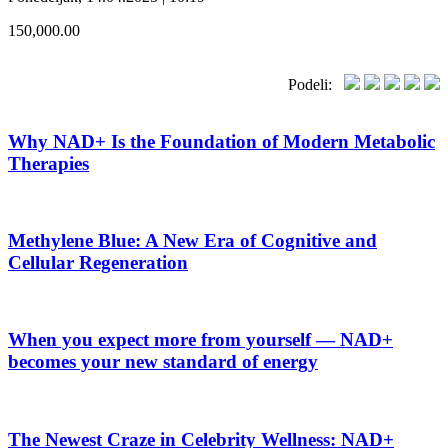
150,000.00
Podeli:
Why NAD+ Is the Foundation of Modern Metabolic
Therapies
Methylene Blue: A New Era of Cognitive and
Cellular Regeneration
When you expect more from yourself — NAD+
becomes your new standard of energy
The Newest Craze in Celebrity Wellness: NAD+