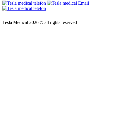
Tesla Medical 2026 © all rights reserved