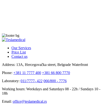
Our Services
Price List
Contact us
Address:
13A, Hercegovačka street, Belgrade Waterfront
Phone:
+381 11 7777 400
+381 66 800 7770
Laboratory:
011/7777- 422
066/800 - 7776
Working hours:
Weekdays and Saturdays 08 - 22h / Sundays 10 -
18h
Email:
office@teslamedical.rs