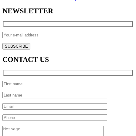
NEWSLETTER
CONTACT US