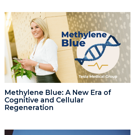
Methylene Blue: A New Era of
Cognitive and Cellular
Regeneration