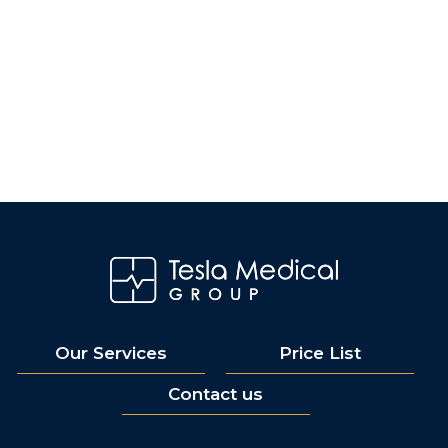
Our Services
Price List
Contact us