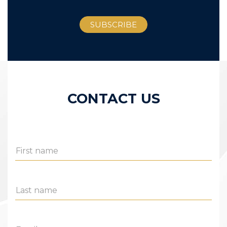
CONTACT US