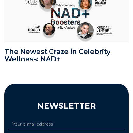
The Newest Craze in Celebrity
Wellness: NAD+
NEWSLETTER