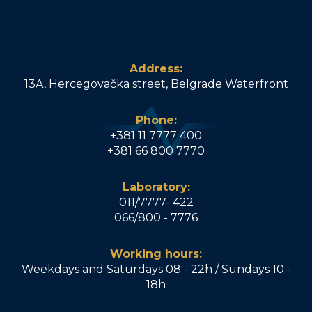
Address:
13A, Hercegovačka street, Belgrade Waterfront
Phone:
+381 11 7777 400
+381 66 800 7770
Laboratory:
011/7777- 422
066/800 - 7776
Working hours:
Weekdays and Saturdays 08 - 22h / Sundays 10 -
18h