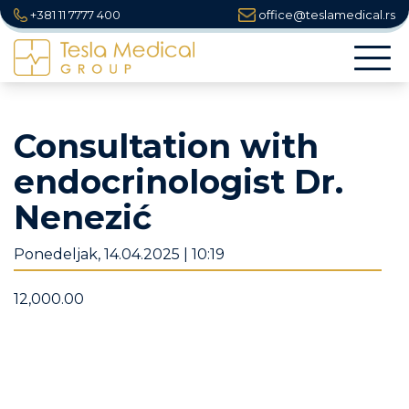
+381 11 7777 400
office@teslamedical.rs
Togg
navi
Consultation with
endocrinologist Dr.
Nenezić
Ponedeljak, 14.04.2025 | 10:19
12,000.00