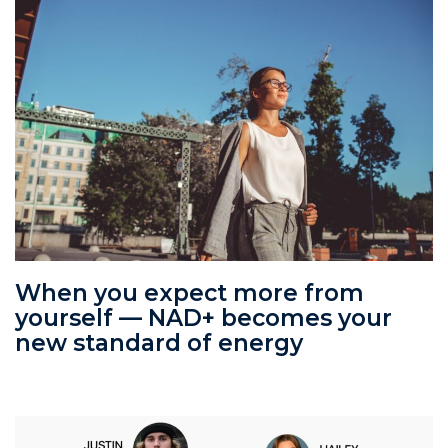
When you expect more from
yourself — NAD+ becomes your
new standard of energy