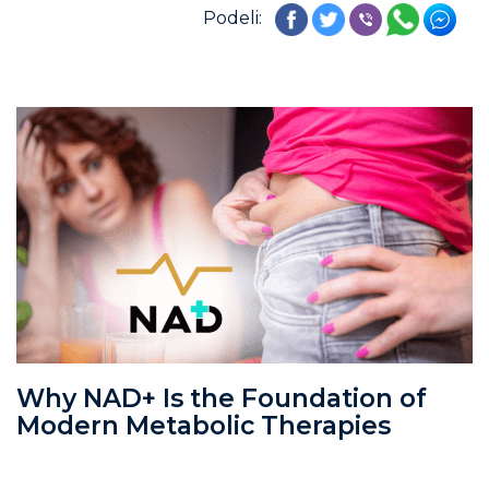
Podeli:
Why NAD+ Is the Foundation of
Modern Metabolic Therapies