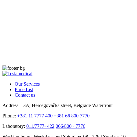
Our Services
Price List
Contact us
Address:
13A, Hercegovačka street, Belgrade Waterfront
Phone:
+381 11 7777 400
+381 66 800 7770
Laboratory:
011/7777- 422
066/800 - 7776
Working hours:
Weekdays and Saturdays 08 - 22h / Sundays 10 -