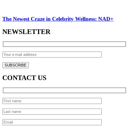
The Newest Craze in Celebrity Wellness: NAD+
NEWSLETTER
CONTACT US