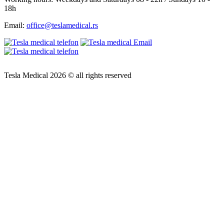
18h
Email:
office@teslamedical.rs
Tesla Medical 2026 © all rights reserved