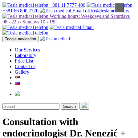
+381 11 7777 400
+381 66 800 7770
office@teslamedical.rs
Working hours: Weekdays and Saturdays
08 - 22h / Sundays 10 - 18h
Toggle navigation
Our Services
Laboratory
Price List
Contact us
Gallery
Search
Consultation with
endocrinologist Dr. Nenezić +