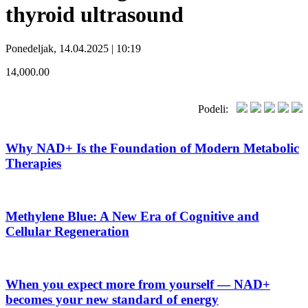
thyroid ultrasound
Ponedeljak, 14.04.2025 | 10:19
14,000.00
Podeli:
Why NAD+ Is the Foundation of Modern Metabolic
Therapies
Methylene Blue: A New Era of Cognitive and
Cellular Regeneration
When you expect more from yourself — NAD+
becomes your new standard of energy