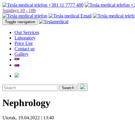
+381 11 7777 400
+3
Sundays 10 - 18h
Toggle navigation
Our Services
Laboratory
Price List
Contact us
Gallery
Search
Nephrology
Utorak, 19.04.2022 | 13:40