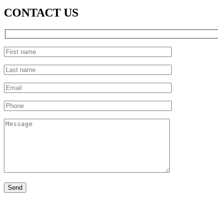
CONTACT US