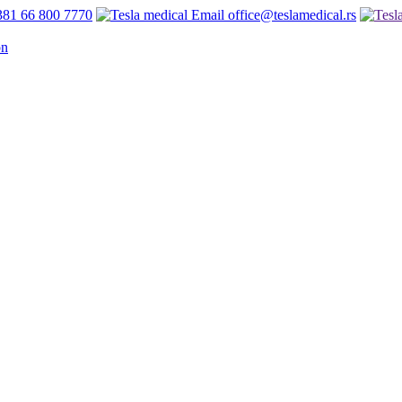
81 66 800 7770
office@teslamedical.rs