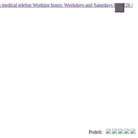
Working hours: Weekdays and Saturdays 08 - 22h /
Podeli: