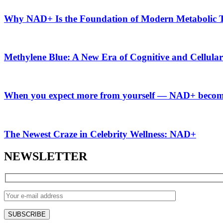
Why NAD+ Is the Foundation of Modern Metabolic T
Methylene Blue: A New Era of Cognitive and Cellula
When you expect more from yourself — NAD+ become
The Newest Craze in Celebrity Wellness: NAD+
NEWSLETTER