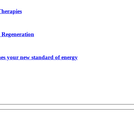
herapies
r Regeneration
s your new standard of energy