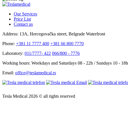
Our Services
Price List
Contact us
Address:
13A, Hercegovačka street, Belgrade Waterfront
Phone:
+381 11 7777 400
+381 66 800 7770
Laboratory:
011/7777- 422
066/800 - 7776
Working hours:
Weekdays and Saturdays 08 - 22h / Sundays 10 - 18h
Email:
office@teslamedical.rs
Tesla Medical 2026 © all rights reserved