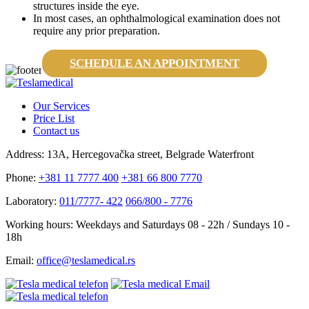
structures inside the eye.
In most cases, an ophthalmological examination does not
require any prior preparation.
SCHEDULE AN APPOINTMENT
Our Services
Price List
Contact us
Address:
13A, Hercegovačka street, Belgrade Waterfront
Phone:
+381 11 7777 400
+381 66 800 7770
Laboratory:
011/7777- 422
066/800 - 7776
Working hours:
Weekdays and Saturdays 08 - 22h / Sundays 10 -
18h
Email:
office@teslamedical.rs