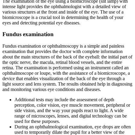
The examination of the eye using a biomicroscope (slit lamp) with
intense light provides the ophthalmologist with a detailed view of
various structures at the front and inside of the eye. The use of a
biomicroscope is a crucial tool in determining the health of your
eyes and detecting potential eye diseases.
Fundus examination
Fundus examination or ophthalmoscopy is a simple and painless
examination that provides the doctor with complete information
about the main structures of the back of the eyeball: the initial part of
the optic nerve, the macula, retinal blood vessels, and the entire
retina. The examination is performed using an instrument called an
ophthalmoscope or loupe, with the assistance of a biomicroscope, a
device that enables visualization of the back of the eye through a
light source and lens system. The results obtained help in diagnosing
and monitoring various eye conditions and diseases.
Additional tests may include the assessment of depth
perception, color vision, eye muscle movement, peripheral or
side vision, and the way your pupils react to light. A wide
range of microscopes, lenses, and digital technology can be
used for these purposes.
During an ophthalmological examination, eye drops are often
used to temporarily dilate the pupil for a better view of the