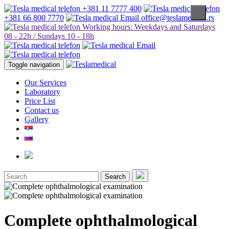
+381 11 7777 400
+381 66 800 7770
office@teslamedical.rs
Working hours: Weekdays and Saturdays
08 - 22h / Sundays 10 - 18h
Toggle navigation
Our Services
Laboratory
Price List
Contact us
Gallery
Search
Complete ophthalmological