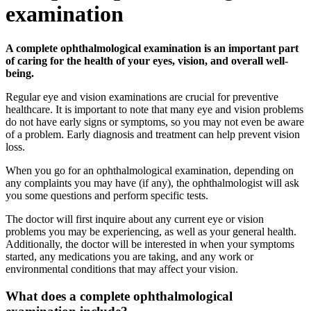
examination
A complete ophthalmological examination is an important part
of caring for the health of your eyes, vision, and overall well-
being.
Regular eye and vision examinations are crucial for preventive
healthcare. It is important to note that many eye and vision problems
do not have early signs or symptoms, so you may not even be aware
of a problem. Early diagnosis and treatment can help prevent vision
loss.
When you go for an ophthalmological examination, depending on
any complaints you may have (if any), the ophthalmologist will ask
you some questions and perform specific tests.
The doctor will first inquire about any current eye or vision
problems you may be experiencing, as well as your general health.
Additionally, the doctor will be interested in when your symptoms
started, any medications you are taking, and any work or
environmental conditions that may affect your vision.
What does a complete ophthalmological