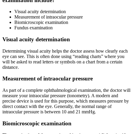
examination include?
Visual acuity determination
Measurement of intraocular pressure
Biomicroscopic examination
Fundus examination
Visual acuity determination
Determining visual acuity helps the doctor assess how clearly each
eye can see. This is often done using “reading charts” where you
will be asked to read letters or symbols on a chart from a certain
distance.
Measurement of intraocular pressure
As part of a complete ophthalmological examination, the doctor will
measure your intraocular pressure (tonometry). A modern and
precise device is used for this purpose, which measures pressure by
direct contact with the eye. Generally, the normal range of
intraocular pressure is between 10 and 21 mmHg.
Biomicroscopic examination