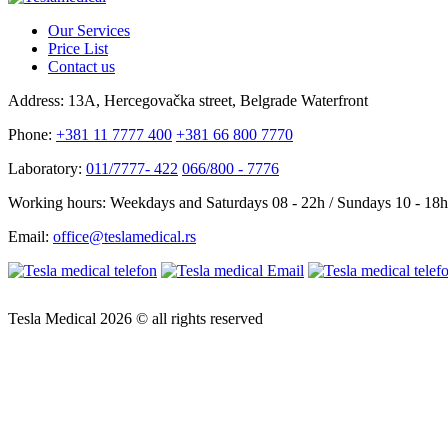
Our Services
Price List
Contact us
Address:
13A, Hercegovačka street, Belgrade Waterfront
Phone:
+381 11 7777 400
+381 66 800 7770
Laboratory:
011/7777- 422
066/800 - 7776
Working hours:
Weekdays and Saturdays 08 - 22h / Sundays 10 - 18h
Email:
office@teslamedical.rs
Tesla Medical 2026 © all rights reserved