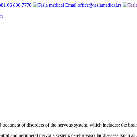
81 66 800 7770
office@teslamedical.rs
 treatment of disorders of the nervous system, which includes: the brain
ntral and peripheral nervous system: cerebrovascular diseases (such as 