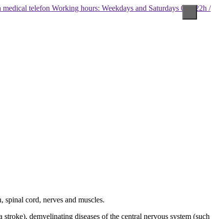
Working hours: Weekdays and Saturdays 08 - 22h /
, spinal cord, nerves and muscles.
a stroke), demyelinating diseases of the central nervous system (such