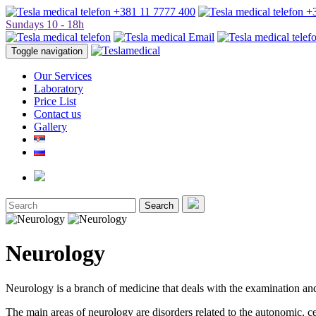
+381 11 7777 400
+3
Sundays 10 - 18h
Toggle navigation
Our Services
Laboratory
Price List
Contact us
Gallery
Search
Neurology
Neurology is a branch of medicine that deals with the examination and
The main areas of neurology are disorders related to the autonomic, ce