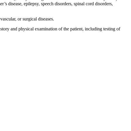
r’s disease, epilepsy, speech disorders, spinal cord disorders,
vascular, or surgical diseases.
tory and physical examination of the patient, including testing of