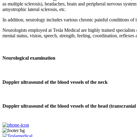
as multiple sclerosis), headaches, brain and peripheral nervous system
amyotrophic lateral sclerosis, etc.
In addition, neurology includes various chronic painful conditions of t
Neurologists employed at Tesla Medical are highly trained specialists 
mental status, vision, speech, strength, feeling, coordination, reflexes 
Neurological examination
Doppler ultrasound of the blood vessels of the neck
Doppler ultrasound of the blood vessels of the head (transcrania