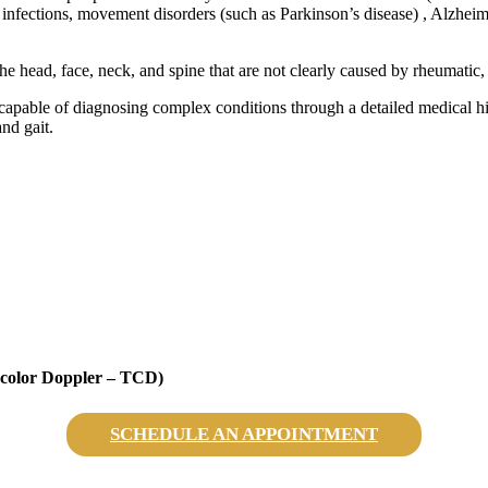
 infections, movement disorders (such as Parkinson’s disease) , Alzheime
he head, face, neck, and spine that are not clearly caused by rheumatic, 
capable of diagnosing complex conditions through a detailed medical his
and gait.
l color Doppler – TCD)
SCHEDULE AN APPOINTMENT