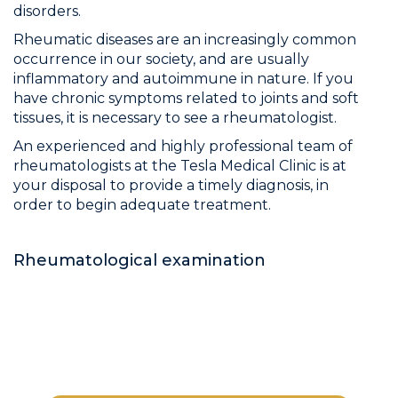
disorders.
Rheumatic diseases are an increasingly common
occurrence in our society, and are usually
inflammatory and autoimmune in nature. If you
have chronic symptoms related to joints and soft
tissues, it is necessary to see a rheumatologist.
An experienced and highly professional team of
rheumatologists at the Tesla Medical Clinic is at
your disposal to provide a timely diagnosis, in
order to begin adequate treatment.
Rheumatological examination