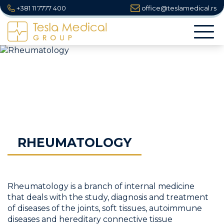
+381 11 7777 400
office@teslamedical.rs
Togg
navi
RHEUMATOLOGY
Rheumatology is a branch of internal medicine
that deals with the study, diagnosis and treatment
of diseases of the joints, soft tissues, autoimmune
diseases and hereditary connective tissue