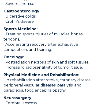
• Severe anemia.
Gastroenterology:
• Ulcerative colitis,
• Crohn’s disease.
Sports Medicine:
• Treating sports injuries of muscles, bones,
tendons,
• Accelerating recovery after exhaustive
competitions and training.
Oncology:
• Postradiation necrosis of skin and soft tissues,
• Increasing radiosensitivity of tumor tissue.
Physical Medicine and Rehabilitation:
• In rehabilitation after stroke, coronary disease,
peripheral vascular diseases, paralysis, and
paraplegia, toxic encephalopathy.
Neurosurgery:
• Cerebral abscess,