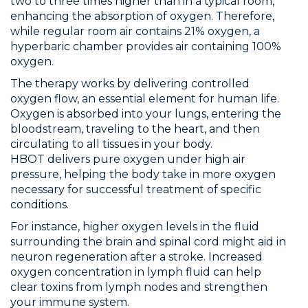
two to three times higher than in a typical room,
enhancing the absorption of oxygen. Therefore,
while regular room air contains 21% oxygen, a
hyperbaric chamber provides air containing 100%
oxygen.
The therapy works by delivering controlled
oxygen flow, an essential element for human life.
Oxygen is absorbed into your lungs, entering the
bloodstream, traveling to the heart, and then
circulating to all tissues in your body.
HBOT delivers pure oxygen under high air
pressure, helping the body take in more oxygen
necessary for successful treatment of specific
conditions.
For instance, higher oxygen levels in the fluid
surrounding the brain and spinal cord might aid in
neuron regeneration after a stroke. Increased
oxygen concentration in lymph fluid can help
clear toxins from lymph nodes and strengthen
your immune system.