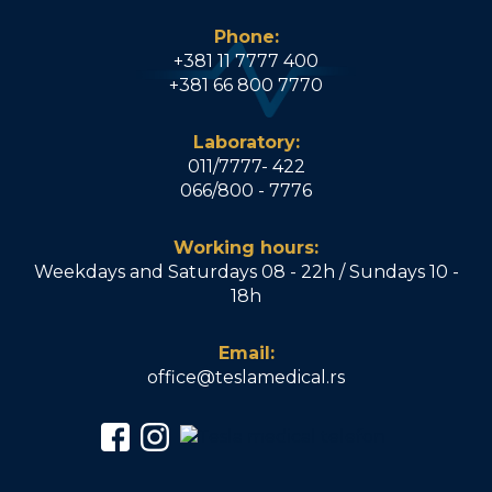
Phone:
+381 11 7777 400
+381 66 800 7770
Laboratory:
011/7777- 422
066/800 - 7776
Working hours:
Weekdays and Saturdays 08 - 22h / Sundays 10 -
18h
Email:
office@teslamedical.rs