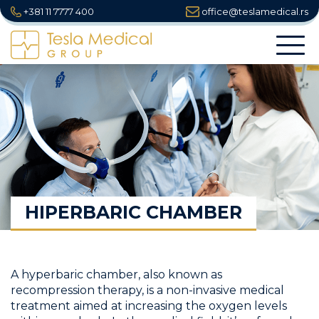
+381 11 7777 400
office@teslamedical.rs
Togg
navi
HIPERBARIC CHAMBER
A hyperbaric chamber, also known as
recompression therapy, is a non-invasive medical
treatment aimed at increasing the oxygen levels