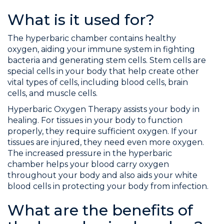
What is it used for?
The hyperbaric chamber contains healthy
oxygen, aiding your immune system in fighting
bacteria and generating stem cells. Stem cells are
special cells in your body that help create other
vital types of cells, including blood cells, brain
cells, and muscle cells.
Hyperbaric Oxygen Therapy assists your body in
healing. For tissues in your body to function
properly, they require sufficient oxygen. If your
tissues are injured, they need even more oxygen.
The increased pressure in the hyperbaric
chamber helps your blood carry oxygen
throughout your body and also aids your white
blood cells in protecting your body from infection.
What are the benefits of