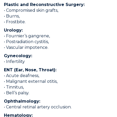
Plastic and Reconstructive Surgery:
• Compromised skin grafts,
• Burns,
• Frostbite.
Urology:
• Fournier’s gangrene,
• Postradiation cystitis,
• Vascular impotence.
Gynecology:
• Infertility
ENT (Ear, Nose, Throat):
• Acute deafness,
• Malignant external otitis,
• Tinnitus,
• Bell’s palsy.
Ophthalmology:
• Central retinal artery occlusion.
Hematology: