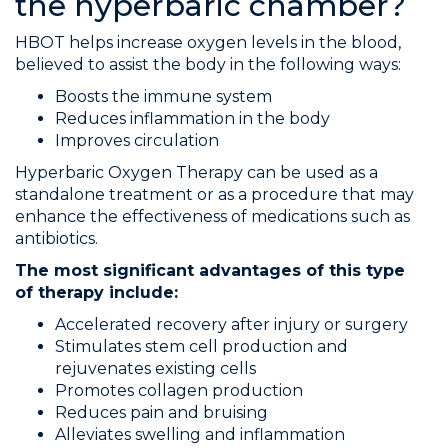
the hyperbaric chamber?
HBOT helps increase oxygen levels in the blood,
believed to assist the body in the following ways:
Boosts the immune system
Reduces inflammation in the body
Improves circulation
Hyperbaric Oxygen Therapy can be used as a
standalone treatment or as a procedure that may
enhance the effectiveness of medications such as
antibiotics.
The most significant advantages of this type
of therapy include:
Accelerated recovery after injury or surgery
Stimulates stem cell production and
rejuvenates existing cells
Promotes collagen production
Reduces pain and bruising
Alleviates swelling and inflammation