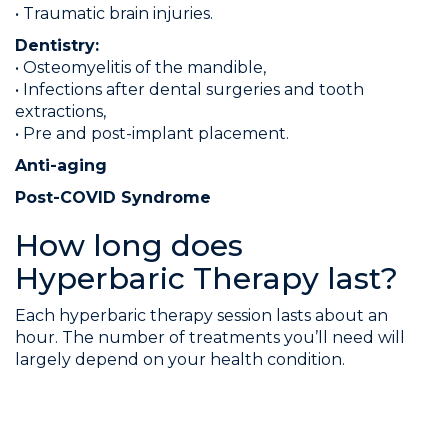
• Traumatic brain injuries.
Dentistry:
• Osteomyelitis of the mandible,
• Infections after dental surgeries and tooth
extractions,
• Pre and post-implant placement.
Anti-aging
Post-COVID Syndrome
How long does
Hyperbaric Therapy last?
Each hyperbaric therapy session lasts about an
hour. The number of treatments you’ll need will
largely depend on your health condition.