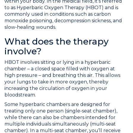
within your body. In the medical field, it’s referred
to as Hyperbaric Oxygen Therapy (HBOT) and is
commonly used in conditions such as carbon
monoxide poisoning, decompression sickness, and
slow-healing wounds.
What does the therapy
involve?
HBOT involves sitting or lying in a hyperbaric
chamber – a closed space filled with oxygen at
high pressure – and breathing this air. This allows
your lungs to take in more oxygen, thereby
increasing the circulation of oxygen in your
bloodstream.
Some hyperbaric chambers are designed for
treating only one person (single-seat chamber),
while there can also be chambers intended for
multiple individuals simultaneously (multi-seat
chamber). In a multi-seat chamber, you’ll receive