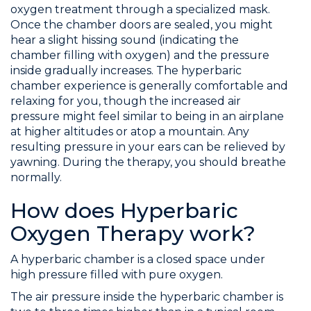
oxygen treatment through a specialized mask.
Once the chamber doors are sealed, you might
hear a slight hissing sound (indicating the
chamber filling with oxygen) and the pressure
inside gradually increases. The hyperbaric
chamber experience is generally comfortable and
relaxing for you, though the increased air
pressure might feel similar to being in an airplane
at higher altitudes or atop a mountain. Any
resulting pressure in your ears can be relieved by
yawning. During the therapy, you should breathe
normally.
How does Hyperbaric
Oxygen Therapy work?
A hyperbaric chamber is a closed space under
high pressure filled with pure oxygen.
The air pressure inside the hyperbaric chamber is