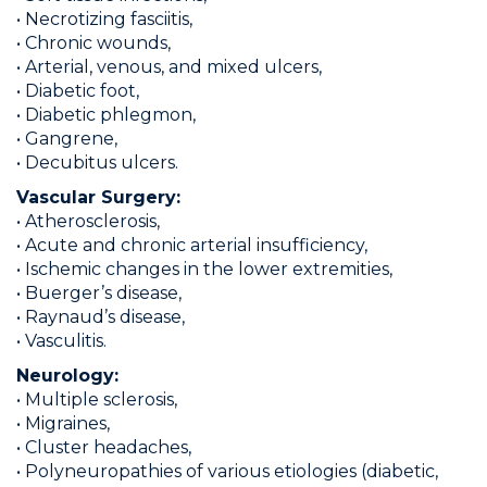
• Necrotizing fasciitis,
• Chronic wounds,
• Arterial, venous, and mixed ulcers,
• Diabetic foot,
• Diabetic phlegmon,
• Gangrene,
• Decubitus ulcers.
Vascular Surgery:
• Atherosclerosis,
• Acute and chronic arterial insufficiency,
• Ischemic changes in the lower extremities,
• Buerger’s disease,
• Raynaud’s disease,
• Vasculitis.
Neurology:
• Multiple sclerosis,
• Migraines,
• Cluster headaches,
• Polyneuropathies of various etiologies (diabetic,