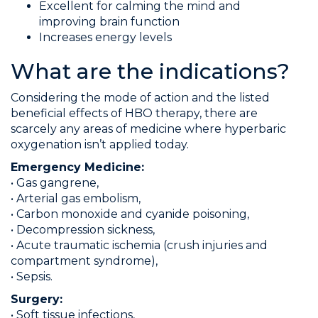
Excellent for calming the mind and
improving brain function
Increases energy levels
What are the indications?
Considering the mode of action and the listed
beneficial effects of HBO therapy, there are
scarcely any areas of medicine where hyperbaric
oxygenation isn’t applied today.
Emergency Medicine:
• Gas gangrene,
• Arterial gas embolism,
• Carbon monoxide and cyanide poisoning,
• Decompression sickness,
• Acute traumatic ischemia (crush injuries and
compartment syndrome),
• Sepsis.
Surgery:
• Soft tissue infections,