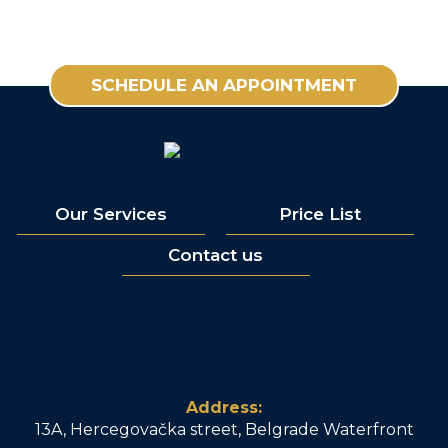
SCHEDULE AN APPOINTMENT
Our Services
Price List
Contact us
Address:
13A, Hercegovačka street, Belgrade Waterfront