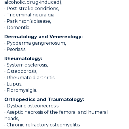
alcoholic, drug-induced),
• Post-stroke conditions,
• Trigeminal neuralgia,
• Parkinson’s disease,
• Dementia.
Dermatology and Venereology:
• Pyoderma gangrenosum,
• Psoriasis.
Rheumatology:
• Systemic sclerosis,
• Osteoporosis,
• Rheumatoid arthritis,
• Lupus,
• Fibromyalgia.
Orthopedics and Traumatology:
• Dysbaric osteonecrosis,
• Aseptic necrosis of the femoral and humeral
heads,
• Chronic refractory osteomyelitis.